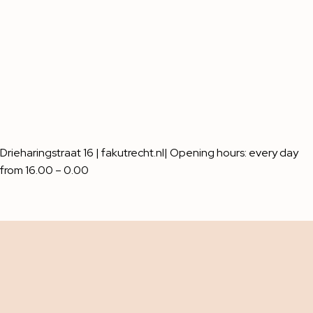
Drieharingstraat 16 | fakutrecht.nl| Opening hours: every day
from 16.00 – 0.00