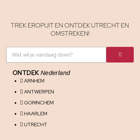
TREK EROPUIT EN ONTDEK UTRECHT EN
OMSTREKEN!
ONTDEK
Nederland
ARNHEM
ANTWERPEN
GORINCHEM
HAARLEM
UTRECHT