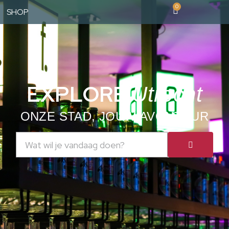
0
SHOP
EXPLORE
Utrecht
ONZE STAD, JOUW AVONTUUR