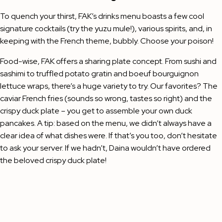
To quench your thirst, FAK’s drinks menu boasts a few cool
signature cocktails (try the yuzu mule!), various spirits, and, in
keeping with the French theme, bubbly. Choose your poison!
Food-wise, FAK offers a sharing plate concept. From sushi and
sashimi to truffled potato gratin and boeuf bourguignon
lettuce wraps, there’s a huge variety to try. Our favorites? The
caviar French fries (sounds so wrong, tastes so right) and the
crispy duck plate – you get to assemble your own duck
pancakes. A tip: based on the menu, we didn’t always have a
clear idea of what dishes were. If that’s you too, don’t hesitate
to ask your server. If we hadn’t, Daina wouldn’t have ordered
the beloved crispy duck plate!