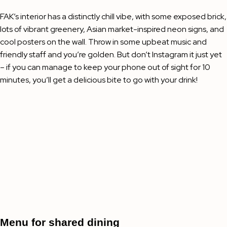
FAK’s interior has a distinctly chill vibe, with some exposed brick,
lots of vibrant greenery, Asian market-inspired neon signs, and
cool posters on the wall. Throw in some upbeat music and
friendly staff and you’re golden. But don’t Instagram it just yet
– if you can manage to keep your phone out of sight for 10
minutes, you’ll get a delicious bite to go with your drink!
Menu for shared dining