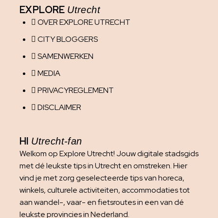
EXPLORE
Utrecht
OVER EXPLORE UTRECHT
CITY BLOGGERS
SAMENWERKEN
MEDIA
PRIVACYREGLEMENT
DISCLAIMER
HI
Utrecht-fan
Welkom op Explore Utrecht! Jouw digitale stadsgids
met dé leukste tips in Utrecht en omstreken. Hier
vind je met zorg geselecteerde tips van horeca,
winkels, culturele activiteiten, accommodaties tot
aan wandel-, vaar- en fietsroutes in een van dé
leukste provincies in Nederland.