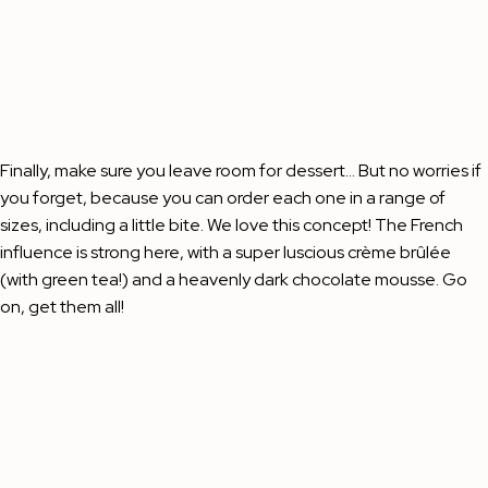
Finally, make sure you leave room for dessert… But no worries if
you forget, because you can order each one in a range of
sizes, including a little bite. We love this concept! The French
influence is strong here, with a super luscious crème brûlée
(with green tea!) and a heavenly dark chocolate mousse. Go
on, get them all!