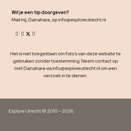
Wil je een tip doorgeven?
Mail mij, Dainahara, op info@exploreutrecht.nl
Het is niet toegestaan om foto’s van deze website te
gebruiken zonder toestemming. Neem contact op
met Dainahara via info@exploreutrecht.nl om een
verzoek in te dienen.
Explore Utrecht © 2010 – 2026