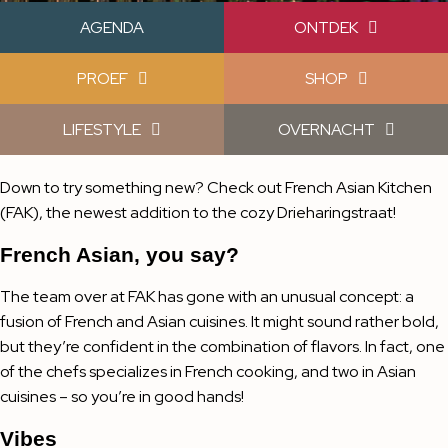
AGENDA
ONTDEK
PROEF
SHOP
LIFESTYLE
OVERNACHT
Down to try something new? Check out French Asian Kitchen
(FAK), the newest addition to the cozy Drieharingstraat!
French Asian, you say?
The team over at FAK has gone with an unusual concept: a
fusion of French and Asian cuisines. It might sound rather bold,
but they’re confident in the combination of flavors. In fact, one
of the chefs specializes in French cooking, and two in Asian
cuisines – so you’re in good hands!
Vibes