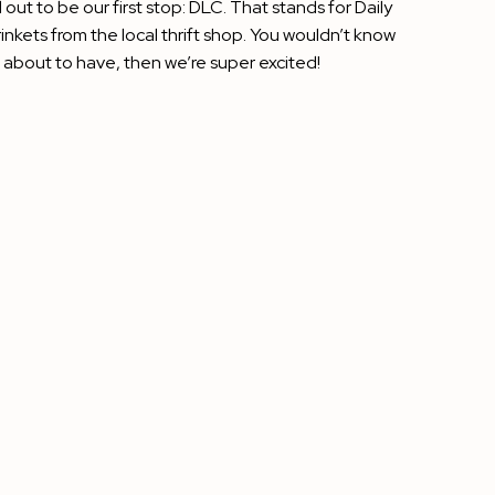
out to be our first stop: DLC. That stands for Daily
nkets from the local thrift shop. You wouldn’t know
re about to have, then we’re super excited!