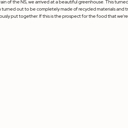
rain of the NS, we arrived at a beautiful greenhouse. This turned 
 turned out to be completely made of recycled materials and tri
lously put together. If this is the prospect for the food that we’