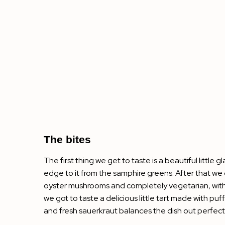
The bites
The first thing we get to taste is a beautiful littl
edge to it from the samphire greens. After that we ge
oyster mushrooms and completely vegetarian, with a 
we got to taste a delicious little tart made with pu
and fresh sauerkraut balances the dish out perfectly. W