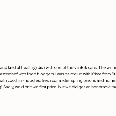
nd kind of healthy) dish with one of the vanBlik cans. The winne
e Masterchef with food bloggers. I was paired up with Krista from
St
with zucchini-noodles, fresh coriander, spring onions and home
adly, we didn’t win first prize, but we did get an honorable me