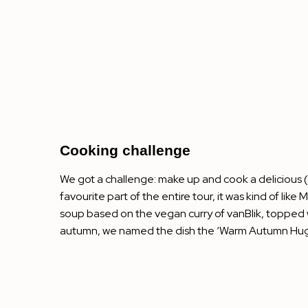
Cooking challenge
We got a challenge: make up and cook a delicious (a
favourite part of the entire tour, it was kind of lik
soup based on the vegan curry of vanBlik, topped 
autumn, we named the dish the ‘Warm Autumn Hug’. S