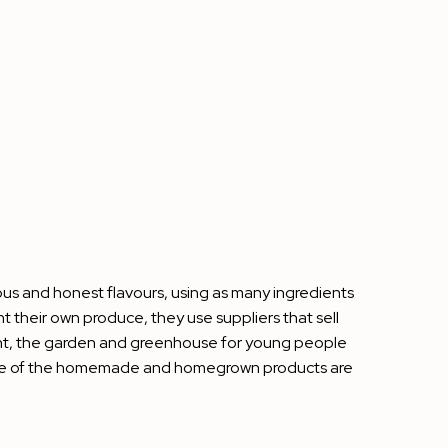
ous and honest flavours, using as many ingredients
their own produce, they use suppliers that sell
urant, the garden and greenhouse for young people
e some of the homemade and homegrown products are