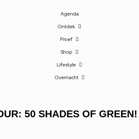
Agenda
Ontdek
Proef
Shop
Lifestyle
Overnacht
UR: 50 SHADES OF GREEN!