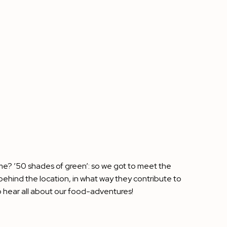
eme? ’50 shades of green’: so we got to meet the
behind the location, in what way they contribute to
 hear all about our food-adventures!