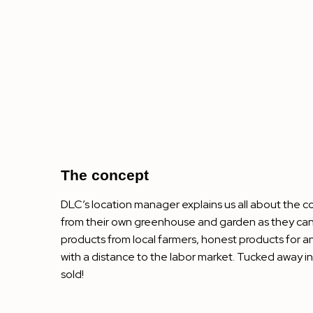
The concept
DLC’s location manager explains us all about the c
from their own greenhouse and garden as they can.
products from local farmers, honest products for 
with a distance to the labor market. Tucked away i
sold!