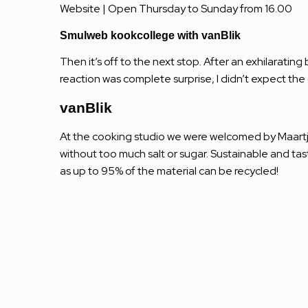
Website
| Open Thursday to Sunday from 16.00
Smulweb kookcollege with vanBlik
Then it’s off to the next stop. After an exhilarati
reaction was complete surprise, I didn’t expect th
vanBlik
At the cooking studio we were welcomed by Maart
without too much salt or sugar. Sustainable and ta
as up to 95% of the material can be recycled!