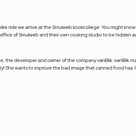
ng bike ride we arrive at the Smulweb kookcollege. You might know
e office of Smulweb and their own cooking studio to be hidden a
je, the developer and owner of the company
vanBlik
. vanBlik m
sty! She wants to improve the bad image that canned food has. Ca