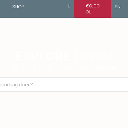
€
0,00
SHOP
EN
0
EXPLORE
Utrecht
ONZE STAD, JOUW AVONTUUR