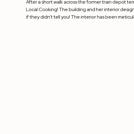
After a short walk across the former train depot ter
Local Cooking! The building and her interior design
if they didn’t tell you! The interior has been meticu