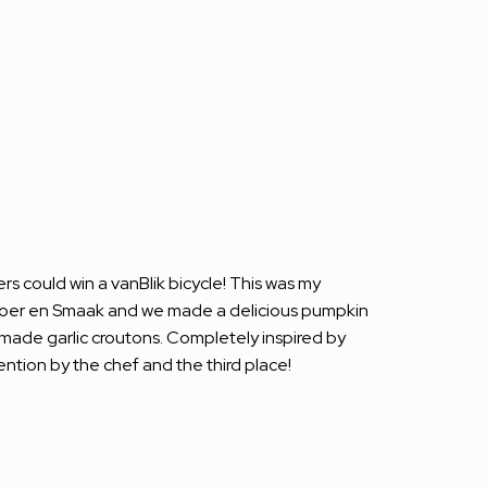
rs could win a vanBlik bicycle! This was my
oer en Smaak
and we made a delicious pumpkin
made garlic croutons. Completely inspired by
ntion by the chef and the third place!