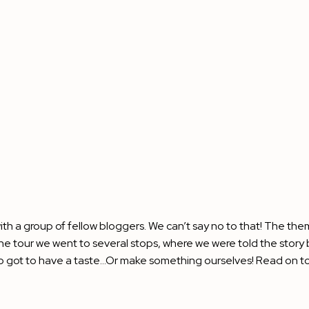
th a group of fellow bloggers. We can’t say no to that! The th
he tour we went to several stops, where we were told the story 
o got to have a taste…Or make something ourselves! Read on to