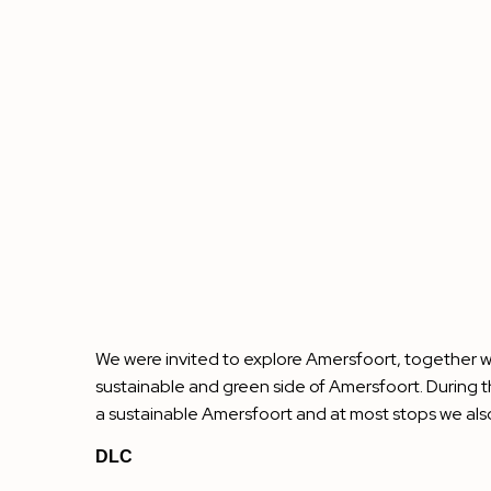
We were invited to explore Amersfoort, together wi
sustainable and green side of Amersfoort. During t
a sustainable Amersfoort and at most stops we als
DLC