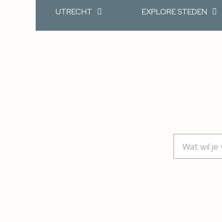
UTRECHT
EXPLORE STEDEN