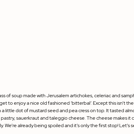
e glass of soup made with Jerusalem artichokes, celeriac and samph
t to enjoy a nice old fashioned ‘bitterbal’. Except this isn’t the
little dot of mustard seed and pea cress on top. It tasted almost
ff pastry, sauerkraut and taleggio cheese. The cheese makes it cr
e’re already being spoiled and it’s only the first stop! Let’s see i