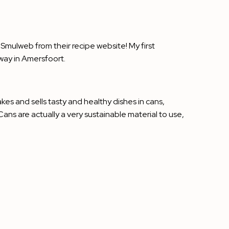
 Smulweb from their recipe website! My first
way in Amersfoort.
akes and sells tasty and healthy dishes in cans,
ns are actually a very sustainable material to use,