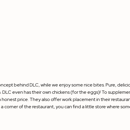
oncept behind DLC, while we enjoy some nice bites. Pure, delici
 DLC even has their own chickens (for the eggs)! To supplement 
an honest price. They also offer work placement in their resta
n a corner of the restaurant, you can find a little store wher