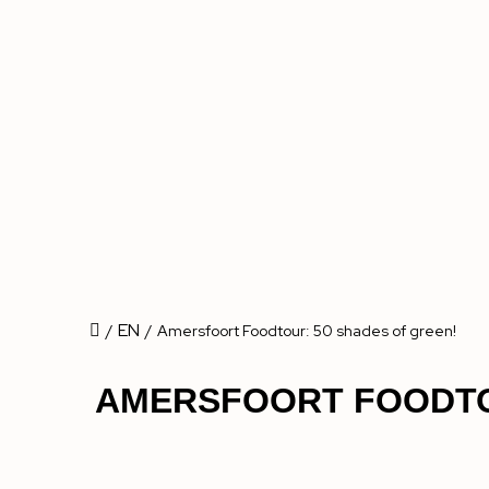
EN
/
/
Amersfoort Foodtour: 50 shades of green!
AMERSFOORT FOODTO