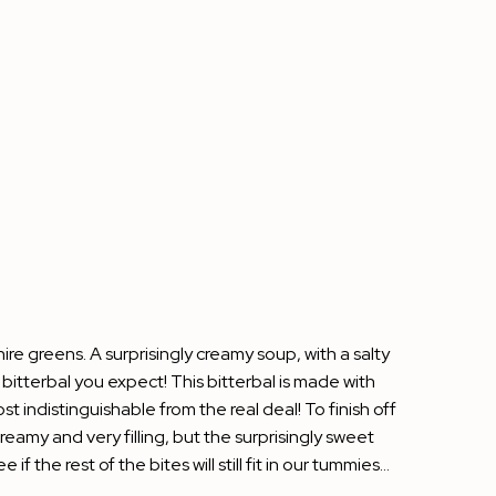
ire greens. A surprisingly creamy soup, with a salty
 bitterbal you expect! This bitterbal is made with
 indistinguishable from the real deal! To finish off
eamy and very filling, but the surprisingly sweet
f the rest of the bites will still fit in our tummies…