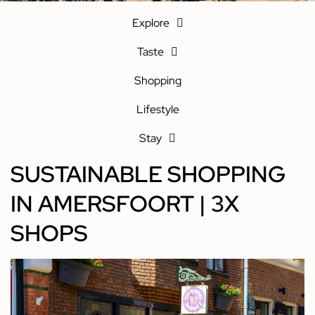
Explore
Taste
Shopping
Lifestyle
Stay
SUSTAINABLE SHOPPING
IN AMERSFOORT | 3X
SHOPS