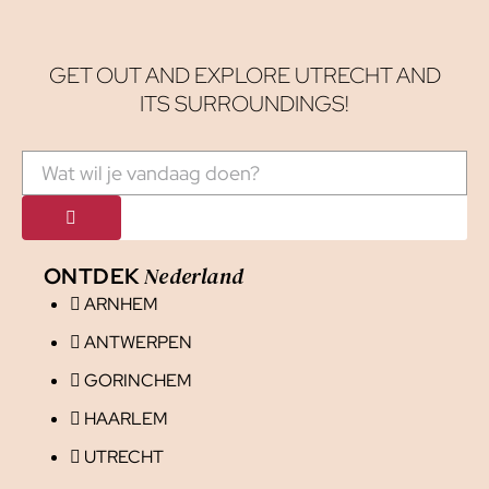
GET OUT AND EXPLORE UTRECHT AND
ITS SURROUNDINGS!
Nederland
ONTDEK
ARNHEM
ANTWERPEN
GORINCHEM
HAARLEM
UTRECHT