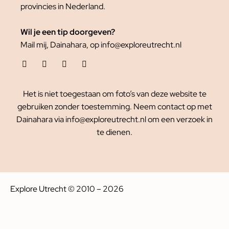
provincies in Nederland.
Wil je een tip doorgeven?
Mail mij, Dainahara, op info@exploreutrecht.nl
Het is niet toegestaan om foto’s van deze website te
gebruiken zonder toestemming. Neem contact op met
Dainahara via info@exploreutrecht.nl om een verzoek in
te dienen.
Explore Utrecht © 2010 – 2026