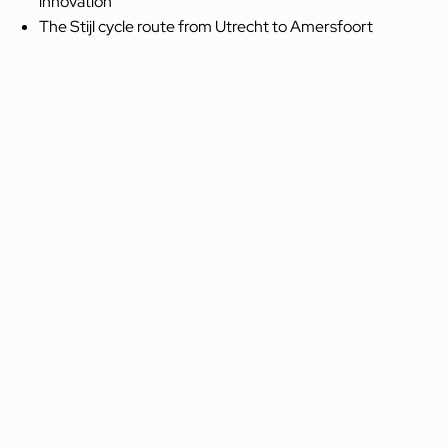
innovation
The Stijl cycle route from Utrecht to Amersfoort