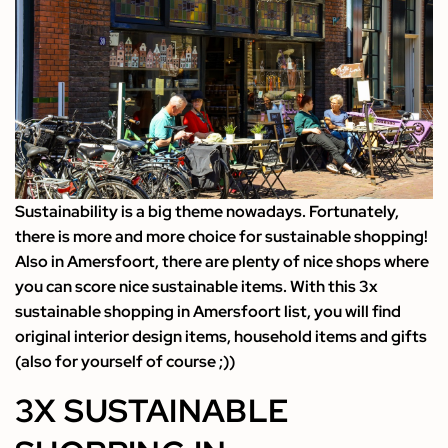
Sustainability is a big theme nowadays. Fortunately,
there is more and more choice for sustainable shopping!
Also in Amersfoort, there are plenty of nice shops where
you can score nice sustainable items. With this 3x
sustainable shopping in Amersfoort list, you will find
original interior design items, household items and gifts
(also for yourself of course ;))
3X SUSTAINABLE