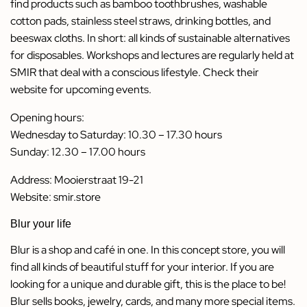
find products such as bamboo toothbrushes, washable
cotton pads, stainless steel straws, drinking bottles, and
beeswax cloths. In short: all kinds of sustainable alternatives
for disposables. Workshops and lectures are regularly held at
SMIR that deal with a conscious lifestyle. Check their
website for upcoming events.
Opening hours:
Wednesday to Saturday: 10.30 – 17.30 hours
Sunday: 12.30 – 17.00 hours
Address: Mooierstraat 19-21
Website:
smir.store
Blur your life
Blur is a shop and café in one. In this concept store, you will
find all kinds of beautiful stuff for your interior. If you are
looking for a unique and durable gift, this is the place to be!
Blur sells books, jewelry, cards, and many more special items.