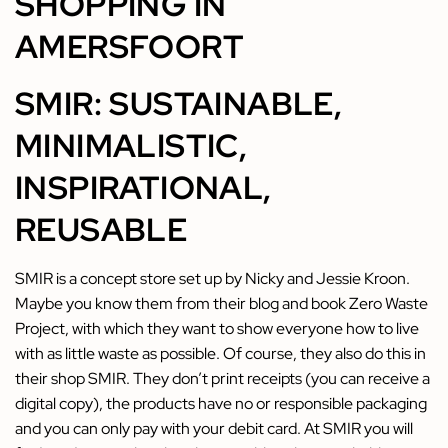
SHOPPING IN
AMERSFOORT
SMIR: SUSTAINABLE,
MINIMALISTIC,
INSPIRATIONAL,
REUSABLE
SMIR is a concept store set up by Nicky and Jessie Kroon.
Maybe you know them from their blog and book Zero Waste
Project, with which they want to show everyone how to live
with as little waste as possible. Of course, they also do this in
their shop SMIR. They don’t print receipts (you can receive a
digital copy), the products have no or responsible packaging
and you can only pay with your debit card. At SMIR you will