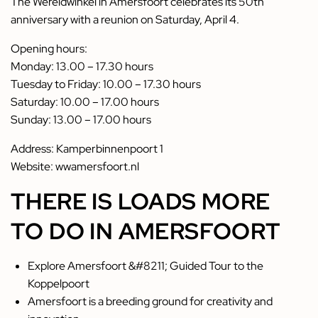
The Wereldwinkel in Amersfoort celebrates its 50th
anniversary with a reunion on Saturday, April 4.
Opening hours:
Monday: 13.00 – 17.30 hours
Tuesday to Friday: 10.00 – 17.30 hours
Saturday: 10.00 – 17.00 hours
Sunday: 13.00 – 17.00 hours
Address: Kamperbinnenpoort 1
Website:
wwamersfoort.nl
THERE IS LOADS MORE
TO DO IN AMERSFOORT
Explore Amersfoort &#8211; Guided Tour to the
Koppelpoort
Amersfoort is a breeding ground for creativity and