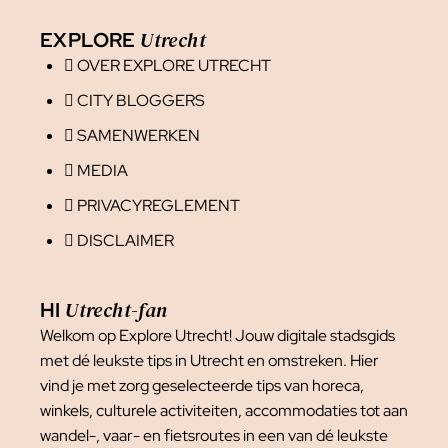
Utrecht
EXPLORE
OVER EXPLORE UTRECHT
CITY BLOGGERS
SAMENWERKEN
MEDIA
PRIVACYREGLEMENT
DISCLAIMER
Utrecht-fan
HI
Welkom op Explore Utrecht! Jouw digitale stadsgids
met dé leukste tips in Utrecht en omstreken. Hier
vind je met zorg geselecteerde tips van horeca,
winkels, culturele activiteiten, accommodaties tot aan
wandel-, vaar- en fietsroutes in een van dé leukste