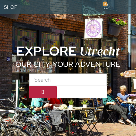
0
SHOP
Utrecht
EXPLORE
OUR CITY, YOUR ADVENTURE