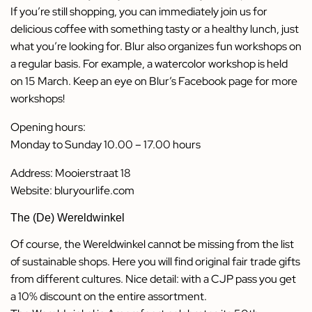
If you’re still shopping, you can immediately join us for
delicious coffee with something tasty or a healthy lunch, just
what you’re looking for. Blur also organizes fun workshops on
a regular basis. For example, a watercolor workshop is held
on 15 March. Keep an eye on Blur’s Facebook page for more
workshops!
Opening hours:
Monday to Sunday 10.00 – 17.00 hours
Address: Mooierstraat 18
Website:
bluryourlife.com
The (De) Wereldwinkel
Of course, the Wereldwinkel cannot be missing from the list
of sustainable shops. Here you will find original fair trade gifts
from different cultures. Nice detail: with a CJP pass you get
a 10% discount on the entire assortment.