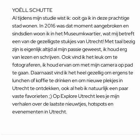
YOËLL SCHUTTE
Al tijdens mijn studie wist ik: ooit ga ik in deze prachtige
stad wonen. In 2016 was dat moment aangebroken en
sindsdien woon ik in het Museumkwartier, wat mij betreft
een van de gezelligste stukjes van Utrecht! Met taal bezig
zijn is eigenlijk altijd al mijn passie geweest, ik houd erg
van lezen en schrijven. Ook vind ik het leuk om te
fotograferen, ik houd ervan om met mijn camera op pad
te gaan. Daarnaast vind ik het heel gezellig om ergens te
lunchen of koffie te drinken en om nieuwe plekjes in
Utrecht te ontdekken, ook al heb ik natuurlijk een paar
vaste favorieten ;) Op Explore Utrecht lees je mijn
verhalen over de laatste nieuwtjes, hotspots en
evenementen in Utrecht.