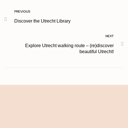
PREVIOUS
Discover the Utrecht Library
NEXT
Explore Utrecht walking route – (re)discover
beautiful Utrecht!