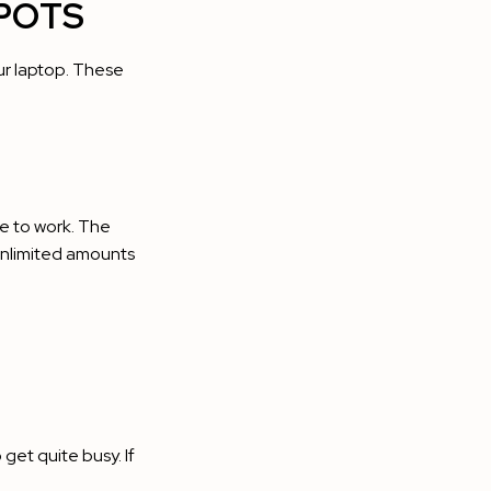
POTS
our laptop. These
ce to work. The
 unlimited amounts
get quite busy. If