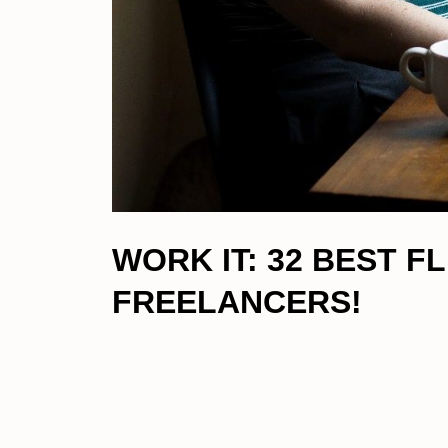
WORK IT: 32 BEST 
FREELANCERS!