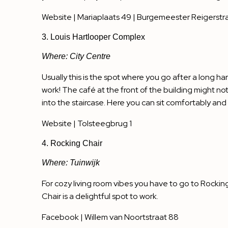
Website
| Mariaplaats 49 | Burgemeester Reigerstra
3. Louis Hartlooper Complex
Where: City Centre
Usually this is the spot where you go after a long ha
work! The café at the front of the building might not
into the staircase. Here you can sit comfortably and qu
Website
| Tolsteegbrug 1
4. Rocking Chair
Where: Tuinwijk
For cozy living room vibes you have to go to Rockin
Chair is a delightful spot to work.
Facebook
| Willem van Noortstraat 88