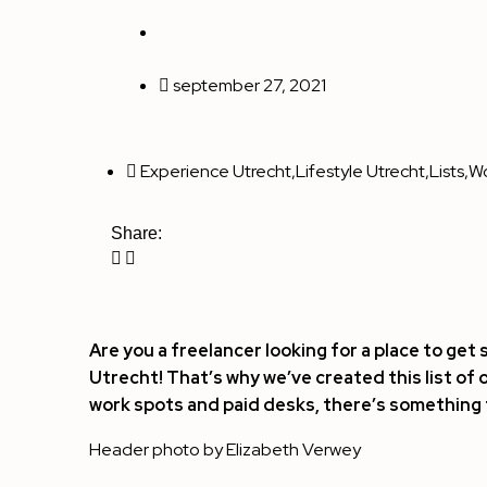
september 27, 2021
Experience Utrecht
,
Lifestyle Utrecht
,
Lists
,
Wo
Share:
Are you a freelancer looking for a place to get
Utrecht! That’s why we’ve created this list of 
work spots and paid desks, there’s something 
Header photo by
Elizabeth Verwey