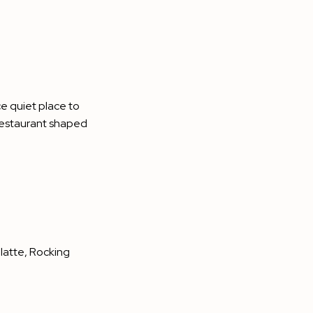
ce quiet place to
a restaurant shaped
 latte, Rocking