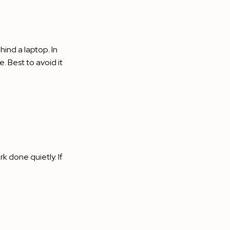
ind a laptop. In
. Best to avoid it
k done quietly. If