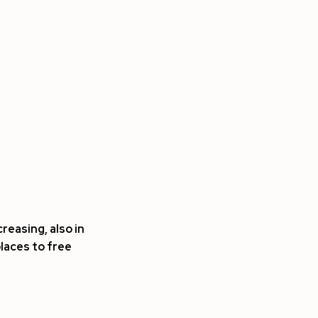
reasing, also in
places to free