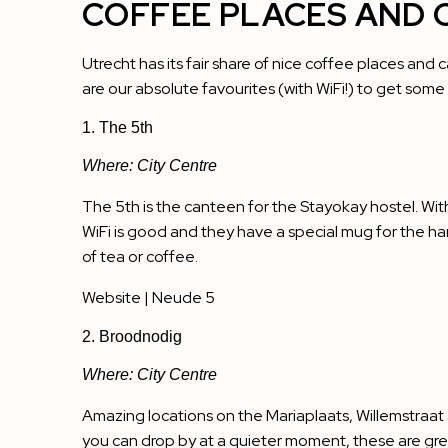
COFFEE PLACES AND 
Utrecht has its fair share of nice coffee places and 
are our absolute favourites (with WiFi!) to get som
1. The 5th
Where: City Centre
The 5th is the canteen for the Stayokay hostel. With
WiFi is good and they have a special mug for the ha
of tea or coffee.
Website
| Neude 5
2. Broodnodig
Where: City Centre
Amazing locations on the Mariaplaats, Willemstraat
you can drop by at a quieter moment, these are grea