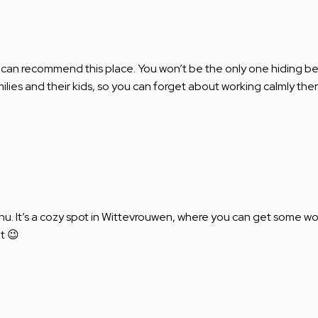
 can recommend this place. You won’t be the only one hiding beh
es and their kids, so you can forget about working calmly there
u. It’s a cozy spot in Wittevrouwen, where you can get some wor
t 😉