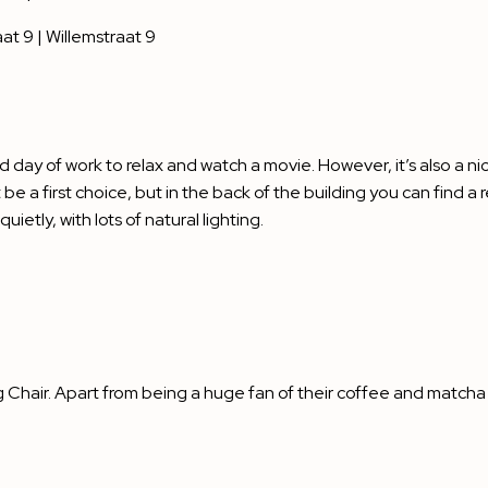
at 9 | Willemstraat 9
rd day of work to relax and watch a movie. However, it’s also a ni
 be a first choice, but in the back of the building you can find 
ietly, with lots of natural lighting.
g Chair. Apart from being a huge fan of their coffee and matcha