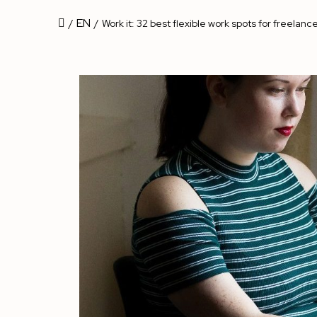
EN
/
/
Work it: 32 best flexible work spots for freelance