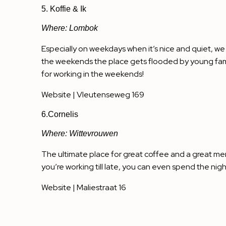
5. Koffie & Ik
Where: Lombok
Especially on weekdays when it’s nice and quiet, we
the weekends the place gets flooded by young famili
for working in the weekends!
Website
| Vleutenseweg 169
6.Cornelis
Where: Wittevrouwen
The ultimate place for great coffee and a great men
you’re working till late, you can even spend the nigh
Website
| Maliestraat 16