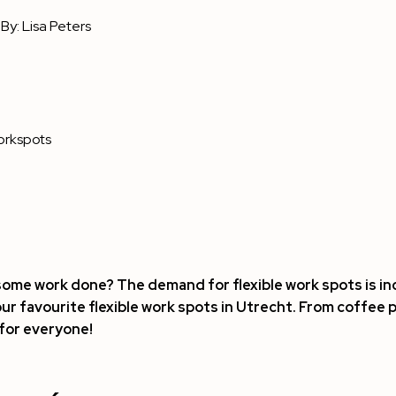
By:
Lisa Peters
rkspots
 some work done? The demand for flexible work spots is inc
our favourite flexible work spots in Utrecht. From coffee 
for everyone!