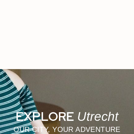
EXPLORE
Utrecht
OUR CITY, YOUR ADVENTURE