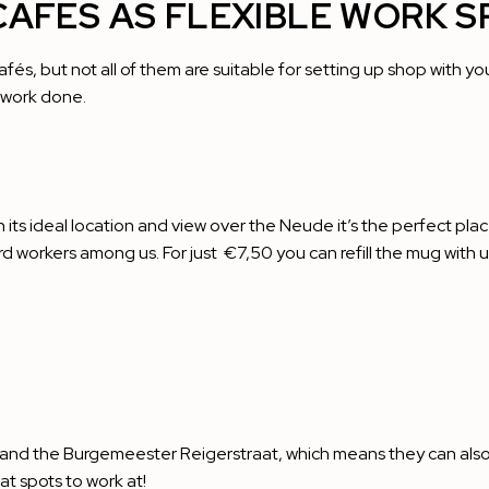
CAFÉS AS FLEXIBLE WORK S
cafés, but not all of them are suitable for setting up shop with y
e work done.
 its ideal location and view over the Neude it’s the perfect pla
rd workers among us. For just €7,50 you can refill the mug with
 and the Burgemeester Reigerstraat, which means they can also 
t spots to work at!