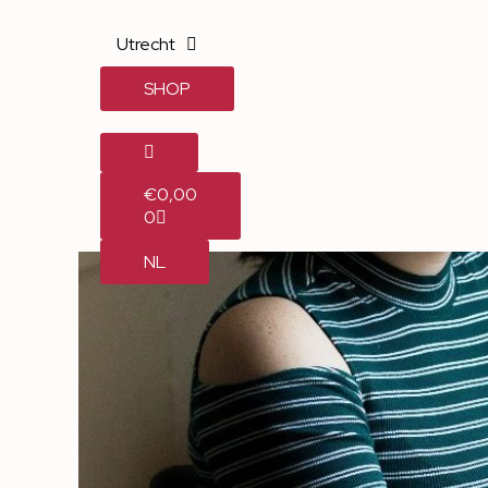
Utrecht
SHOP
€
0,00
0
NL