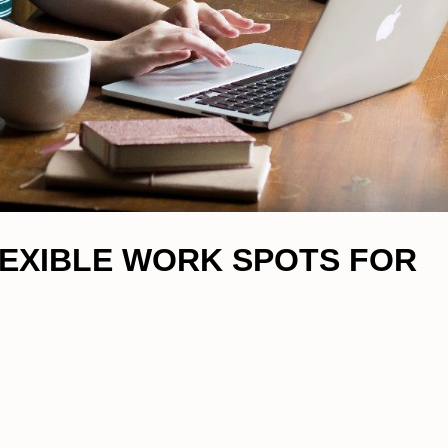
FLEXIBLE WORK SPOTS FOR