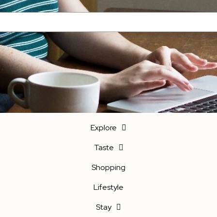
Explore
Taste
Shopping
Lifestyle
Stay