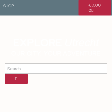
€
0,00
SHOP
0
EXPLORE
Utrecht
OUR CITY, YOUR ADVENTURE