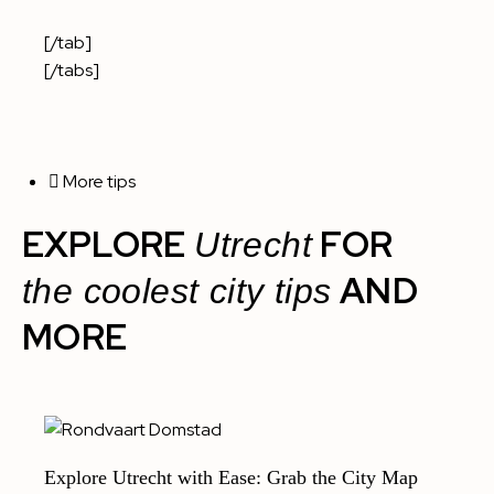
[/tab]
[/tabs]
More tips
EXPLORE
FOR
Utrecht
AND
the coolest city tips
MORE
Explore Utrecht with Ease: Grab the City Map