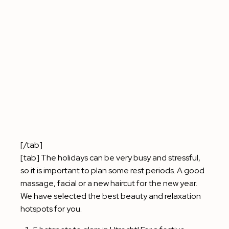
[/tab]
[tab] The holidays can be very busy and stressful,
so it is important to plan some rest periods. A good
massage, facial or a new haircut for the new year.
We have selected the best beauty and relaxation
hotspots for you.