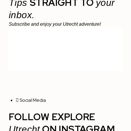
STRAIGHT TO
Tips
your
inbox.
Subscribe and enjoy your Utrecht adventure!
Social Media
FOLLOW EXPLORE
ON INSTAGRAM
Utrecht