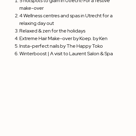
5 hotspots to glam in Utrecht! For a festive
make-over
4 Wellness centres and spas in Utrecht for a
relaxing day out
Relaxed & zen for the holidays
Extreme Hair Make-over by Koep. by Ken
Insta-perfect nails by The Happy Toko
Winterboost | A visit to Laurent Salon & Spa