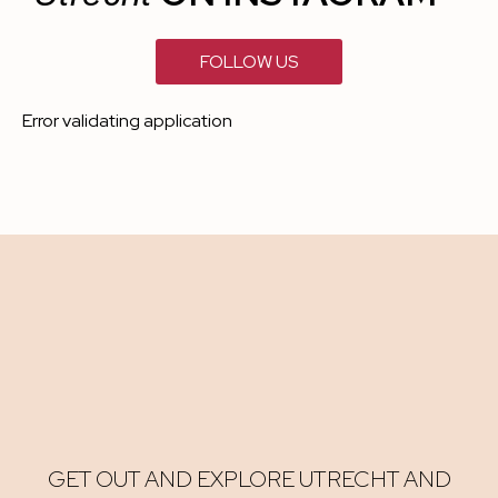
FOLLOW US
Error validating application
GET OUT AND EXPLORE UTRECHT AND