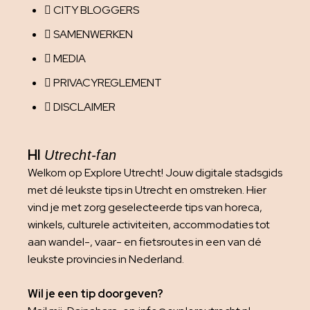
CITY BLOGGERS
SAMENWERKEN
MEDIA
PRIVACYREGLEMENT
DISCLAIMER
HI
Utrecht-fan
Welkom op Explore Utrecht! Jouw digitale stadsgids
met dé leukste tips in Utrecht en omstreken. Hier
vind je met zorg geselecteerde tips van horeca,
winkels, culturele activiteiten, accommodaties tot
aan wandel-, vaar- en fietsroutes in een van dé
leukste provincies in Nederland.
Wil je een tip doorgeven?