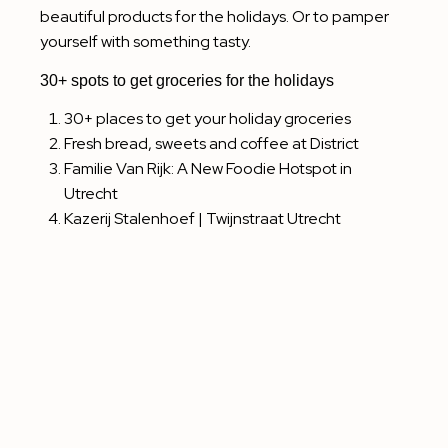
beautiful products for the holidays. Or to pamper
yourself with something tasty.
30+ spots to get groceries for the holidays
30+ places to get your holiday groceries
Fresh bread, sweets and coffee at District
Familie Van Rijk: A New Foodie Hotspot in
Utrecht
Kazerij Stalenhoef | Twijnstraat Utrecht