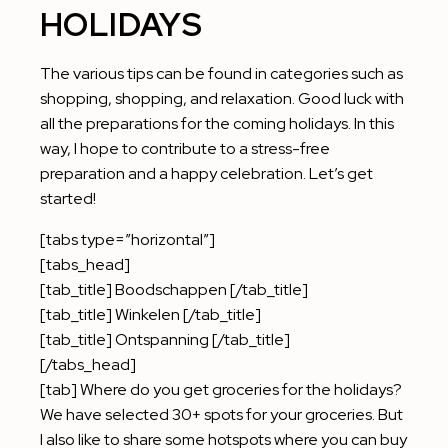
HOLIDAYS
The various tips can be found in categories such as
shopping, shopping, and relaxation. Good luck with
all the preparations for the coming holidays. In this
way, I hope to contribute to a stress-free
preparation and a happy celebration. Let’s get
started!
[tabs type=”horizontal”]
[tabs_head]
[tab_title] Boodschappen [/tab_title]
[tab_title] Winkelen [/tab_title]
[tab_title] Ontspanning [/tab_title]
[/tabs_head]
[tab] Where do you get groceries for the holidays?
We have selected 30+ spots for your groceries. But
I also like to share some hotspots where you can buy