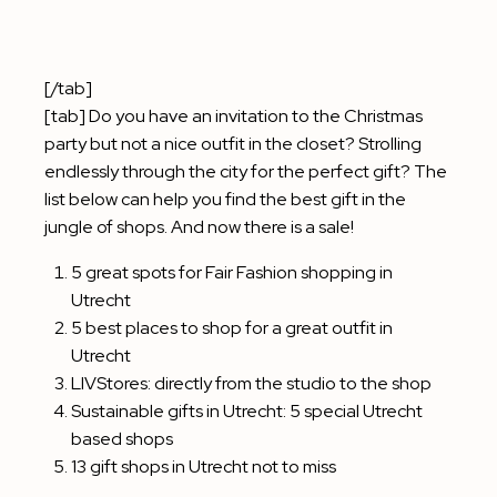
[/tab]
[tab] Do you have an invitation to the Christmas
party but not a nice outfit in the closet? Strolling
endlessly through the city for the perfect gift? The
list below can help you find the best gift in the
jungle of shops. And now there is a sale!
5 great spots for Fair Fashion shopping in
Utrecht
5 best places to shop for a great outfit in
Utrecht
LIVStores: directly from the studio to the shop
Sustainable gifts in Utrecht: 5 special Utrecht
based shops
13 gift shops in Utrecht not to miss