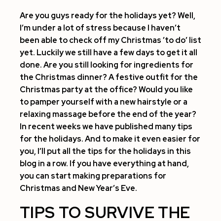
Are you guys ready for the holidays yet? Well,
I’m under a lot of stress because I haven’t
been able to check off my Christmas ’to do’ list
yet. Luckily we still have a few days to get it all
done. Are you still looking for ingredients for
the Christmas dinner? A festive outfit for the
Christmas party at the office? Would you like
to pamper yourself with a new hairstyle or a
relaxing massage before the end of the year?
In recent weeks we have published many tips
for the holidays. And to make it even easier for
you, I’ll put all the tips for the holidays in this
blog in a row. If you have everything at hand,
you can start making preparations for
Christmas and New Year’s Eve.
TIPS TO SURVIVE THE