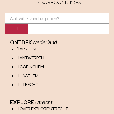
ITS SURROUNDINGS!
ONTDEK
Nederland
ARNHEM
ANTWERPEN
GORINCHEM
HAARLEM
UTRECHT
EXPLORE
Utrecht
OVER EXPLORE UTRECHT