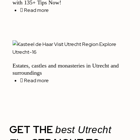
with 135+ Tips Now!
Read more
Estates, castles and monasteries in Utrecht and
surroundings
Read more
GET THE
best Utrecht