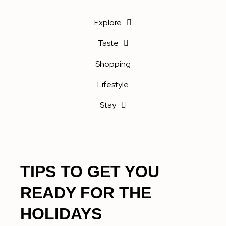
Explore
Taste
Shopping
Lifestyle
Stay
TIPS TO GET YOU
READY FOR THE
HOLIDAYS