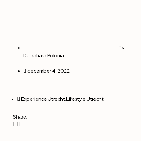
By:
Dainahara Polonia
december 4, 2022
Experience Utrecht
,
Lifestyle Utrecht
Share: