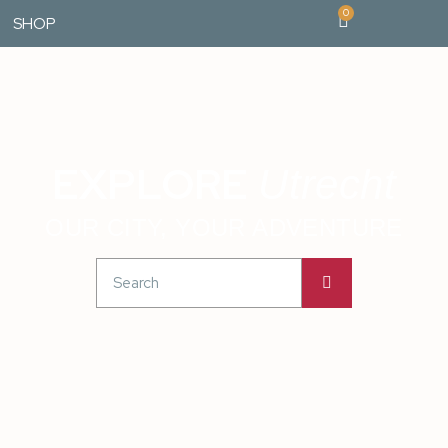
0
SHOP
EXPLORE
Utrecht
OUR CITY, YOUR ADVENTURE