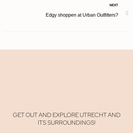
NEXT
Edgy shoppen at Urban Outfitters?
GET OUT AND EXPLORE UTRECHT AND
ITS SURROUNDINGS!