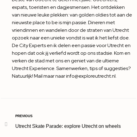
expats, toeristen en dagjesmensen. Het ontdekken
van nieuwe leuke plekken: van golden oldies tot aan de
nieuwste place to be is mijn passie. Dineren met
vriendinnen en wandelen door de straten van Utrecht
opzoek naar een unieke vondst is wat ik het liefst doe.
De City Experts en ik delen een passie voor Utrecht en
hopen dat ook jij verliefd wordt op ons stadsie. Kom en
verken de stad met ons en geniet van de ultieme
Utrecht Experience. Samenwerken, tips of suggesties?
Natuurlijk! Mail maar naar info@exploreutrecht.nl.
PREVIOUS
Utrecht Skate Parade: explore Utrecht on wheels