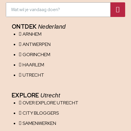
ONTDEK
Nederland
ARNHEM
ANTWERPEN
GORINCHEM
HAARLEM
UTRECHT
EXPLORE
Utrecht
OVER EXPLORE UTRECHT
CITY BLOGGERS
SAMENWERKEN