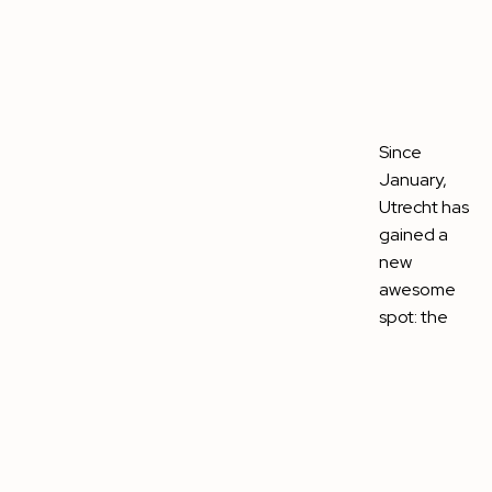
Since
January,
Utrecht has
gained a
new
awesome
spot: the