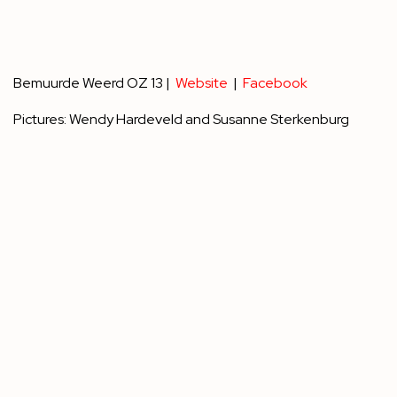
Bemuurde Weerd OZ 13 |
Website
|
Facebook
Pictures: Wendy Hardeveld and Susanne Sterkenburg