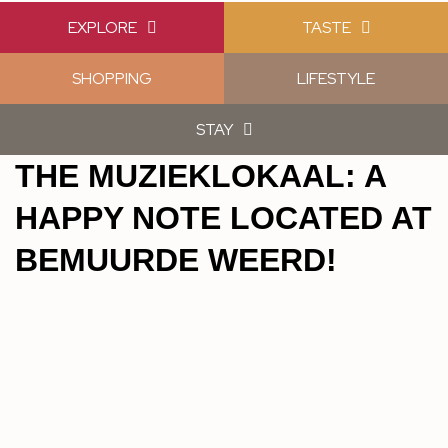
EXPLORE
TASTE
SHOPPING
LIFESTYLE
STAY
THE MUZIEKLOKAAL: A
HAPPY NOTE LOCATED AT
BEMUURDE WEERD!