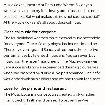
Muzieklokaal, located at Bemuurde Weerd. Six days a
week you can drop by for a lovely breakfast, lunch, dinner
or just drinks. But what makes this new hot spot so special?
At the Muzieklokaal it’s all about classical music.
Classical music for everyone
The Muzieklokaal wants to make classical music accessible
for everyone. The cafe only plays classical music, and on
Thursday evenings and Sunday afternoons there are live
performances by talented musicians. You can even buy
music from the ‘listen’ music menu. The Muzieklokaal was
very successful and we experienced this magic ourselves
when, we dropped by during a live performance. The cafe
was loaded with music lovers and we had to wait for a seat!
Love for the piano and restaurant
The Music Local is a concept was created by two ladies
from Utrecht, Talitha and Sanne.
Together they’ve