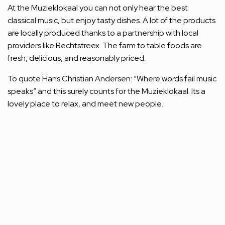
At the Muzieklokaal you can not only hear the best
classical music, but enjoy tasty dishes. A lot of the products
are locally produced thanks to a partnership with local
providers like Rechtstreex. The farm to table foods are
fresh, delicious, and reasonably priced.
To quote Hans Christian Andersen: “Where words fail music
speaks” and this surely counts for the Muzieklokaal. Its a
lovely place to relax, and meet new people.