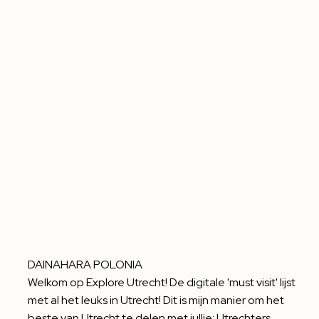
DAINAHARA POLONIA
Welkom op Explore Utrecht! De digitale 'must visit' lijst
met al het leuks in Utrecht! Dit is mijn manier om het
beste van Utrecht te delen met jullie: Utrechters,