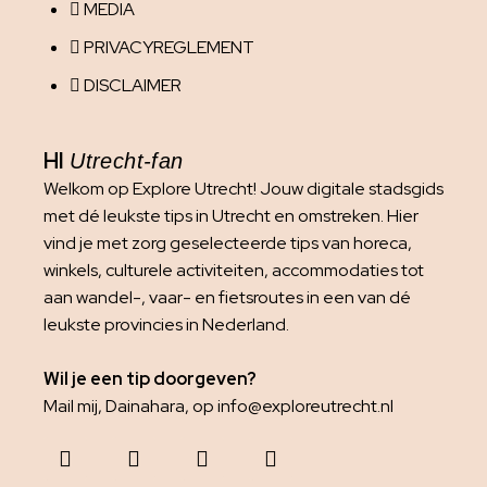
MEDIA
PRIVACYREGLEMENT
DISCLAIMER
HI
Utrecht-fan
Welkom op Explore Utrecht! Jouw digitale stadsgids
met dé leukste tips in Utrecht en omstreken. Hier
vind je met zorg geselecteerde tips van horeca,
winkels, culturele activiteiten, accommodaties tot
aan wandel-, vaar- en fietsroutes in een van dé
leukste provincies in Nederland.
Wil je een tip doorgeven?
Mail mij, Dainahara, op info@exploreutrecht.nl