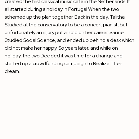
created the first classical music cafe in the Netherlands. It
all started during a holiday in Portugal When the two
schemed up the plan together. Back in the day, Talitha
Studied at the conservatory to be a concert pianist, but
unfortunately an injury put a hold on her career. Sanne
Studied Social Science, and ended up behind a desk which
did not make her happy. So years later, and while on
holiday, the two Decided it was time for a change and
started up a
crowdfunding campaign
to Realize Their
dream.