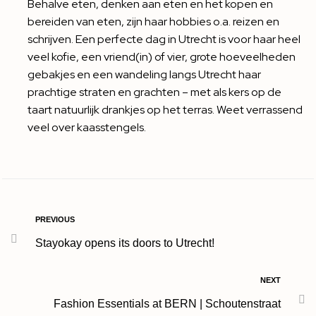
Behalve eten, denken aan eten en het kopen en
bereiden van eten, zijn haar hobbies o.a. reizen en
schrijven. Een perfecte dag in Utrecht is voor haar heel
veel kofie, een vriend(in) of vier, grote hoeveelheden
gebakjes en een wandeling langs Utrecht haar
prachtige straten en grachten – met als kers op de
taart natuurlijk drankjes op het terras. Weet verrassend
veel over kaasstengels.
PREVIOUS
Stayokay opens its doors to Utrecht!
NEXT
Fashion Essentials at BERN | Schoutenstraat