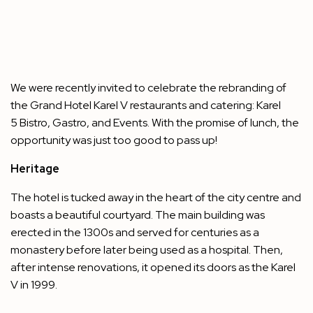
We were recently invited to celebrate the rebranding of
the Grand Hotel Karel V restaurants and catering: Karel
5 Bistro, Gastro, and Events. With the promise of lunch, the
opportunity was just too good to pass up!
Heritage
The hotel is tucked away in the heart of the city centre and
boasts a beautiful courtyard. The main building was
erected in the 1300s and served for centuries as a
monastery before later being used as a hospital. Then,
after intense renovations, it opened its doors as the Karel
V in 1999.