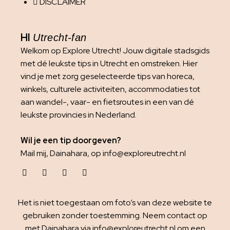
DISCLAIMER
HI
Utrecht-fan
Welkom op Explore Utrecht! Jouw digitale stadsgids
met dé leukste tips in Utrecht en omstreken. Hier
vind je met zorg geselecteerde tips van horeca,
winkels, culturele activiteiten, accommodaties tot
aan wandel-, vaar- en fietsroutes in een van dé
leukste provincies in Nederland.
Wil je een tip doorgeven?
Mail mij, Dainahara, op info@exploreutrecht.nl
Het is niet toegestaan om foto’s van deze website te
gebruiken zonder toestemming. Neem contact op
met Dainahara via info@exploreutrecht.nl om een