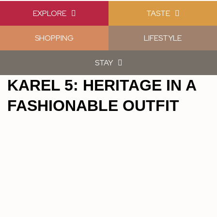
EXPLORE
TASTE
SHOPPING
LIFESTYLE
STAY
KAREL 5: HERITAGE IN A
FASHIONABLE OUTFIT