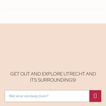
GET OUT AND EXPLORE UTRECHT AND
ITS SURROUNDINGS!