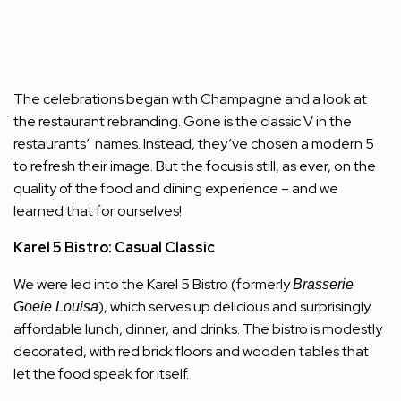
The celebrations began with Champagne and a look at
the restaurant rebranding. Gone is the classic V in the
restaurants’ names. Instead, they’ve chosen a modern 5
to refresh their image. But the focus is still, as ever, on the
quality of the food and dining experience – and we
learned that for ourselves!
Karel 5 Bistro: Casual Classic
We were led into the
Karel 5 Bistro
(formerly
Brasserie
), which serves up delicious and surprisingly
Goeie Louisa
affordable lunch, dinner, and drinks. The bistro is modestly
decorated, with red brick floors and wooden tables that
let the food speak for itself.