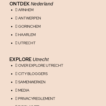
ONTDEK
Nederland
ARNHEM
ANTWERPEN
GORINCHEM
HAARLEM
UTRECHT
EXPLORE
Utrecht
OVER EXPLORE UTRECHT
CITY BLOGGERS
SAMENWERKEN
MEDIA
PRIVACYREGLEMENT