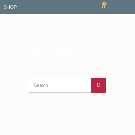
0
SHOP
EXPLORE
Utrecht
OUR CITY, YOUR ADVENTURE