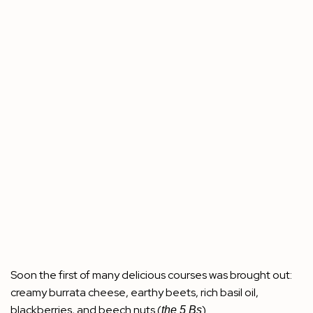
Soon the first of many delicious courses was brought out:
creamy burrata cheese, earthy beets, rich basil oil,
blackberries, and beech nuts (
).
the 5 Bs