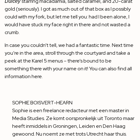
starring macadamia, salted caramel, and 20-carat
Dulcey
gold (seriously). I got as much out of that box as I possibly
could with my fork, but let me tell you: had I been alone, I
would have stuck my face right in there and not wasted a
crumb.
In case you couldn’t tell, we had a fantastic time. Next time
you’re in the area, stroll through the courtyard and take a
peek at the Karel 5 menus – there’s bound to be
something there with your name on it! You can also find all
information
here
.
SOPHIE BOISVERT-HEARN
Sophie is een freelance redacteur met een master in
Media Studies. Ze komt oorspronkelijk uit Toronto maar
heeft inmiddels in Groningen, Leiden en Den Haag
gewoond. Nu noemt ze met trots Utrecht haar thuis.