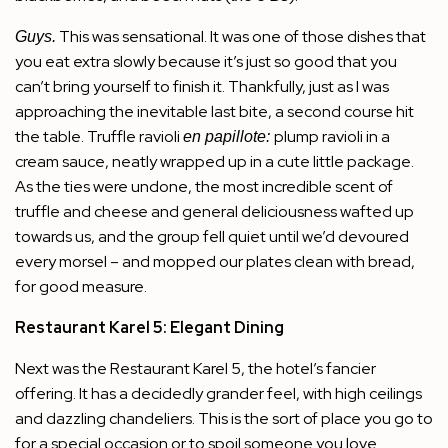
This was sensational. It was one of those dishes that
Guys.
you eat extra slowly because it’s just so good that you
can’t bring yourself to finish it. Thankfully, just as I was
approaching the inevitable last bite, a second course hit
the table. Truffle ravioli
plump ravioli in a
en papillote:
cream sauce, neatly wrapped up in a cute little package.
As the ties were undone, the most incredible scent of
truffle and cheese and general deliciousness wafted up
towards us, and the group fell quiet until we’d devoured
every morsel – and mopped our plates clean with bread,
for good measure.
Restaurant Karel 5: Elegant Dining
Next was the
Restaurant Karel 5
, the hotel’s fancier
offering. It has a decidedly grander feel, with high ceilings
and dazzling chandeliers. This is the sort of place you go to
for a special occasion or to spoil someone you love.