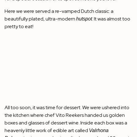
Here we were served a re-vamped Dutch classic: a
beautifully plated, ultra-modern
. It was almost too
hutspot
pretty to eat!
All too soon, it was time for dessert. We were ushered into
the kitchen where chef Vito Reekers handed us golden
boxes and glasses of dessert wine. Inside each box was a
heavenly little work of edible art called
Valrhona