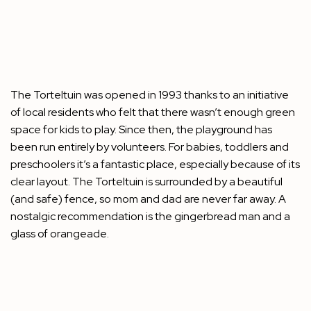
The Torteltuin was opened in 1993 thanks to an initiative
of local residents who felt that there wasn’t enough green
space for kids to play. Since then, the playground has
been run entirely by volunteers. For babies, toddlers and
preschoolers it’s a fantastic place, especially because of its
clear layout. The Torteltuin is surrounded by a beautiful
(and safe) fence, so mom and dad are never far away. A
nostalgic recommendation is the gingerbread man and a
glass of orangeade.