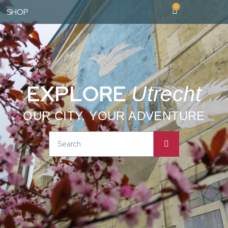
0
SHOP
EXPLORE
Utrecht
OUR CITY, YOUR ADVENTURE