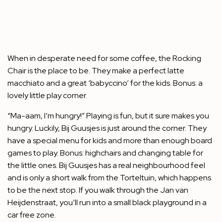
When in desperate need for some coffee, the Rocking
Chair is the place to be. They make a perfect latte
macchiato and a great ‘babyccino’ for the kids. Bonus: a
lovely little play corner.
“Ma-aam, I’m hungry!” Playing is fun, but it sure makes you
hungry. Luckily, Bij Guusjes is just around the corner. They
have a special menu for kids and more than enough board
games to play. Bonus: highchairs and changing table for
the little ones. Bij Guusjes has a real neighbourhood feel
and is only a short walk from the Torteltuin, which happens
to be the next stop. If you walk through the Jan van
Heijdenstraat, you’ll run into a small black playground in a
car free zone.