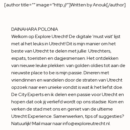
[author title=”” image=”http://”]Written by Anouk[/author]
DAINAHARA POLONIA
Welkom op Explore Utrecht! De digitale 'must visit' lijst
met al het leuks in Utrecht! Dit is mijn manier om het
beste van Utrecht te delen met jullie: Utrechters,
expats, toeristen en dagjesmensen. Het ontdekken
van nieuwe leuke plekken: van golden oldies tot aan de
nieuwste place to be is mijn passie. Dineren met
vriendinnen en wandelen door de straten van Utrecht
opzoek naar een unieke vondst is wat ik het liefst doe.
De City Experts en ik delen een passie voor Utrecht en
hopen dat ook jij verliefd wordt op ons stadsie. Kom en
verken de stad met ons en geniet van de ultieme
Utrecht Experience. Samenwerken, tips of suggesties?
Natuurlijk! Mail maar naar info@exploreutrecht.nl.