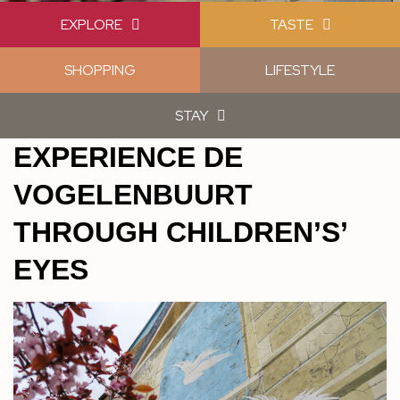
EXPLORE
TASTE
SHOPPING
LIFESTYLE
STAY
EXPERIENCE DE
VOGELENBUURT
THROUGH CHILDREN’S’
EYES