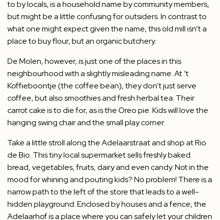
to by locals, is a household name by community members,
but might be a little confusing for outsiders. In contrast to
what one might expect given the name, this old mill isn’t a
place to buy flour, but an organic butchery.
De Molen, however, is just one of the places in this
neighbourhood with a slightly misleading name. At ‘t
Koffieboontje (the coffee bean), they don’t just serve
coffee, but also smoothies and fresh herbal tea. Their
carrot cake is to die for, as is the Oreo pie. Kids will love the
hanging swing chair and the small play corner.
Take a little stroll along the Adelaarstraat and shop at Rio
de Bio. This tiny local supermarket sells freshly baked
bread, vegetables, fruits, dairy and even candy. Not in the
mood for whining and pouting kids? No problem! There is a
narrow path to the left of the store that leads to a well-
hidden playground. Enclosed by houses and a fence, the
Adelaarhof is a place where you can safely let your children