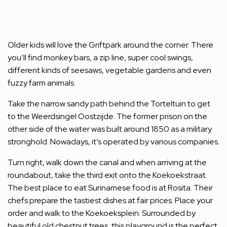
Older kids will love the Griftpark around the corner. There
you’ll find monkey bars, a zip line, super cool swings,
different kinds of seesaws, vegetable gardens and even
fuzzy farm animals.
Take the narrow sandy path behind the Torteltuin to get
to the Weerdsingel Oostzijde. The former prison on the
other side of the water was built around 1850 as a military
stronghold. Nowadays, it’s operated by various companies.
Turn right, walk down the canal and when arriving at the
roundabout, take the third exit onto the Koekoekstraat.
The best place to eat Surinamese food is at Rosita. Their
chefs prepare the tastiest dishes at fair prices. Place your
order and walk to the Koekoeksplein. Surrounded by
beautiful old chestnut trees, this playground is the perfect