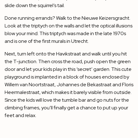
slide down the squirrel’s tail.
Done running errands? Walk to the Nieuwe Keizersgracht.
Look at the triptych on the walls and let the optical illusions
blow your mind. This triptych was made in the late 1970s
and is one of the first murals in Utrecht.
Next, turn left onto the Havikstraat and walk until you hit
the T-junction. Then cross the road, push open the green
door and let your kids play in this ‘secret’ garden. This cute
playground is implanted in a block of houses enclosed by
Willem van Noortstraat, Johannes de Bekastraat and Floris
Heermalestraat, which makes it barely visible from outside.
Since the kids will love the tumble bar and go nuts for the
climbing frames, you’ll finally get a chance to put up your
feet and relax.