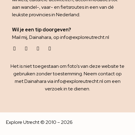
aan wandel-, vaar- en fietsroutes in een van dé
leukste provincies in Nederland.
Wil je een tip doorgeven?
Mail mij, Dainahara, op info@exploreutrecht.nl
Het is niet toegestaan om foto’s van deze website te
gebruiken zonder toestemming. Neem contact op
met Dainahara via info@exploreutrecht.nl om een
verzoek in te dienen.
Explore Utrecht © 2010 – 2026