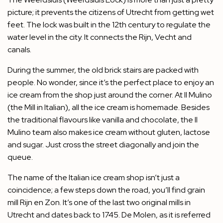
picture; it prevents the citizens of Utrecht from getting wet
feet. The lock was built in the 12th century to regulate the
water level in the city. It connects the Rijn, Vecht and
canals.
During the summer, the old brick stairs are packed with
people. No wonder, since it’s the perfect place to enjoy an
ice cream from the shop just around the corner. At Il Mulino
(the Mill in Italian), all the ice cream is homemade. Besides
the traditional flavours like vanilla and chocolate, the Il
Mulino team also makes ice cream without gluten, lactose
and sugar. Just cross the street diagonally and join the
queue.
The name of the Italian ice cream shop isn’t just a
coincidence; a few steps down the road, you’ll find grain
mill Rijn en Zon. It’s one of the last two original mills in
Utrecht and dates back to 1745. De Molen, as it is referred