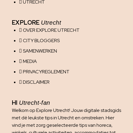
UTRECHT
EXPLORE
Utrecht
OVER EXPLORE UTRECHT
CITY BLOGGERS
SAMENWERKEN
MEDIA
PRIVACYREGLEMENT
DISCLAIMER
HI
Utrecht-fan
Welkom op Explore Utrecht! Jouw digitale stadsgids
met dé leukste tips in Utrecht en omstreken. Hier
vind je met zorg geselecteerde tips van horeca,
winkels, culturele activiteiten, accommodaties tot