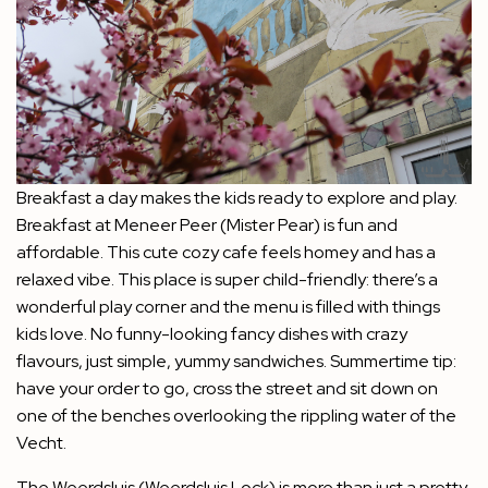
Breakfast a day makes the kids ready to explore and play.
Breakfast at Meneer Peer (Mister Pear) is fun and
affordable. This cute cozy cafe feels homey and has a
relaxed vibe. This place is super child-friendly: there’s a
wonderful play corner and the menu is filled with things
kids love. No funny-looking fancy dishes with crazy
flavours, just simple, yummy sandwiches. Summertime tip:
have your order to go, cross the street and sit down on
one of the benches overlooking the rippling water of the
Vecht.
The Weerdsluis (Weerdsluis Lock) is more than just a pretty