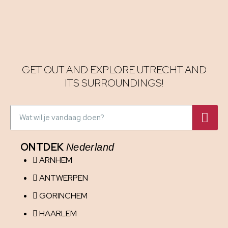
GET OUT AND EXPLORE UTRECHT AND
ITS SURROUNDINGS!
ONTDEK
Nederland
ARNHEM
ANTWERPEN
GORINCHEM
HAARLEM