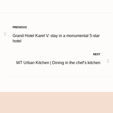
PREVIOUS
Grand Hotel Karel V: stay in a monumental 5-star
hotel
NEXT
WT Urban Kitchen | Dining in the chef’s kitchen