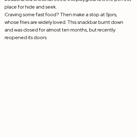
place for hide and seek.
Craving some fast food? Then make a stop at Sjors,
whose fries are widely loved. This snackbar burnt down
and was closed for almost ten months, but recently
reopened its doors.